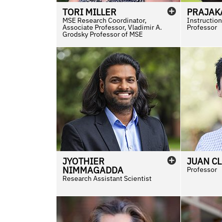
TORI
MILLER
PRAJAK
MSE Research Coordinator,
Instruction
Associate Professor, Vladimir A.
Professor
Grodsky Professor of MSE
JYOTHIER
JUAN C
NIMMAGADDA
Professor
Research Assistant Scientist