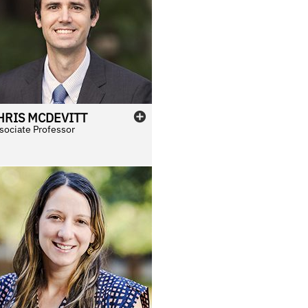
HRIS
MCDEVITT
sociate Professor