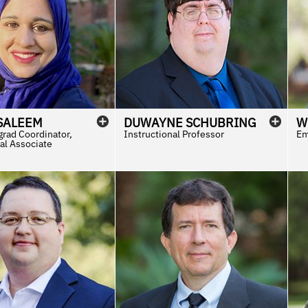
SALEEM
DUWAYNE
SCHUBRING
W
rad Coordinator,
Instructional Professor
Em
al Associate