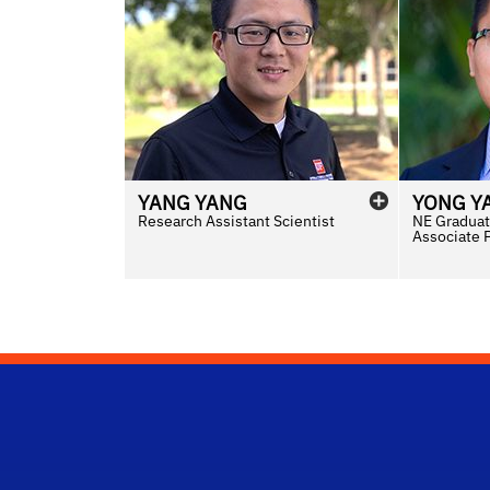
YANG
YANG
YONG
Y
Research Assistant Scientist
NE Graduat
Associate 