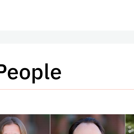
 People