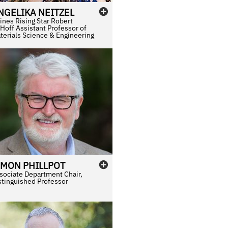
NGELIKA
NEITZEL
ines Rising Star Robert
Hoff Assistant Professor of
terials Science & Engineering
IMON
PHILLPOT
sociate Department Chair,
stinguished Professor