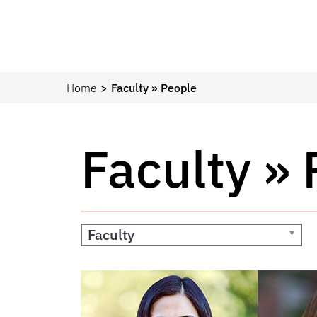
Home
Faculty » People
Faculty »
Faculty