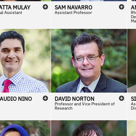
ATTA
MULAY
SAM
NAVARRO
A
al Assistant
Assistant Professor
Rh
De
Ma
LAUDIO
NINO
DAVID
NORTON
S
Professor and Vice President of
As
Research
Di