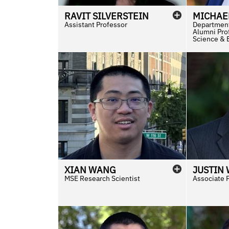
RAVIT
SILVERSTEIN
MICHAE
Assistant Professor
Department
Alumni Prof
Science & 
XIAN
WANG
JUSTIN
MSE Research Scientist
Associate 