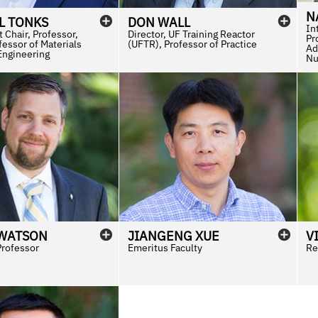
N
L
TONKS
DON
WALL
In
 Chair, Professor,
Director, UF Training Reactor
Pr
essor of Materials
(UFTR), Professor of Practice
Ad
Engineering
Nu
WATSON
JIANGENG
XUE
V
Professor
Emeritus Faculty
Re