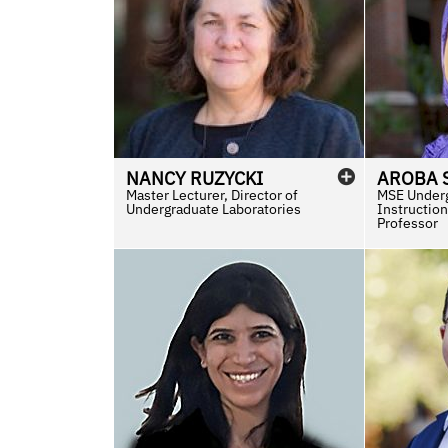
NANCY
RUZYCKI
AROBA
Master Lecturer, Director of
MSE Underg
Undergraduate Laboratories
Instruction
Professor