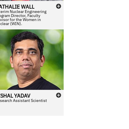
ATHALIE
WALL
terim Nuclear Engineering
ogram Director, Faculty
visor for the Women in
clear (WIN).
ISHAL
YADAV
search Assistant Scientist