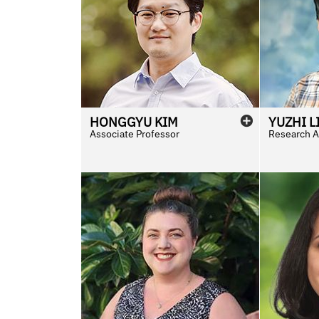
HONGGYU
KIM
YUZHI
L
Associate Professor
Research As