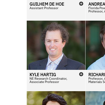
GUILHEM
DE HOE
ANDREA
Assistant Professor
Florida Pow
Professor, 
KYLE
HARTIG
RICHAR
NE Research Coordinator,
Professor, 
Associate Professor
Materials 