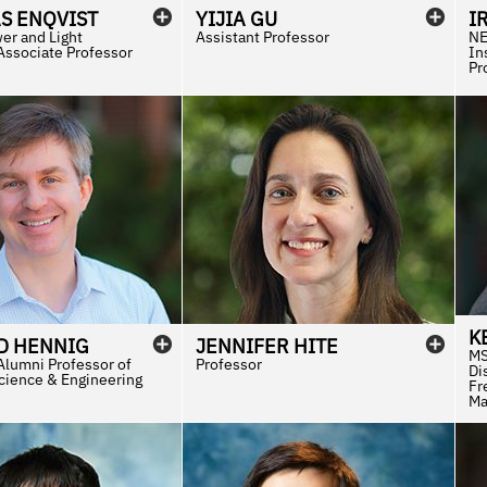
S
ENQVIST
YIJIA
GU
I
er and Light
Assistant Professor
NE
Associate Professor
In
Pr
K
D
HENNIG
JENNIFER
HITE
MS
Alumni Professor of
Professor
Di
Science & Engineering
Fr
Ma