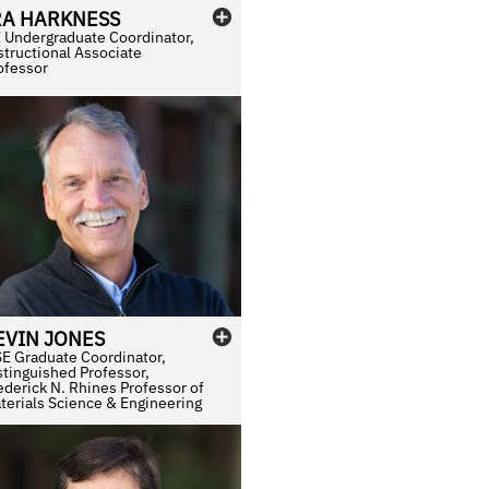
RA
HARKNESS
 Undergraduate Coordinator,
structional Associate
ofessor
EVIN
JONES
E Graduate Coordinator,
stinguished Professor,
ederick N. Rhines Professor of
terials Science & Engineering