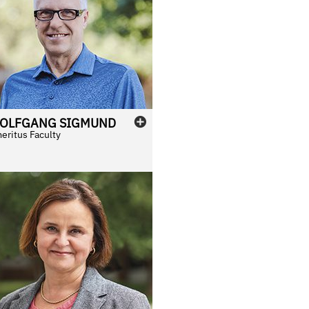
OLFGANG
SIGMUND
eritus Faculty