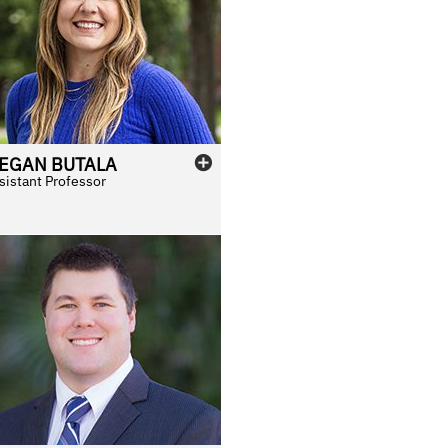
EGAN
BUTALA
sistant Professor