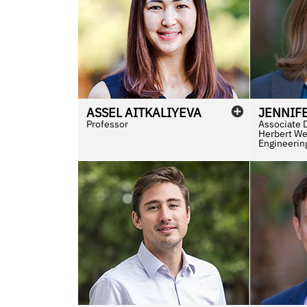
ASSEL
AITKALIYEVA
JENNIF
Professor
Associate 
Herbert We
Engineerin