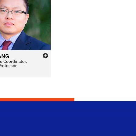
ANG
e Coordinator,
Professor