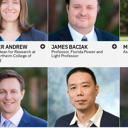
ER
ANDREW
JAMES
BACIAK
M
Dean for Research at
Professor, Florida Power and
As
rtheim College of
Light Professor
g