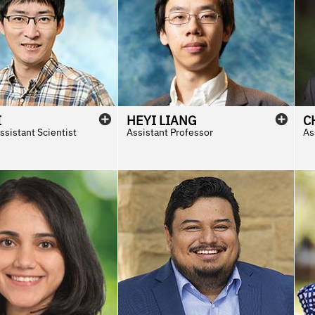
I
HEYI
LIANG
C
sistant Scientist
Assistant Professor
As