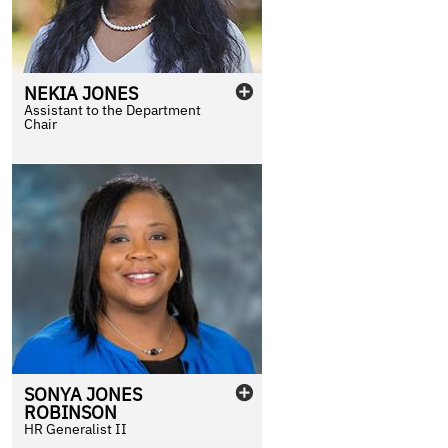
NEKIA
JONES
Assistant to the Department
Chair
SONYA
JONES
ROBINSON
HR Generalist II