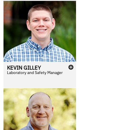
KEVIN
GILLEY
Laboratory and Safety Manager