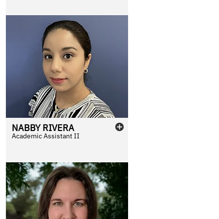
NABBY
RIVERA
Academic Assistant II