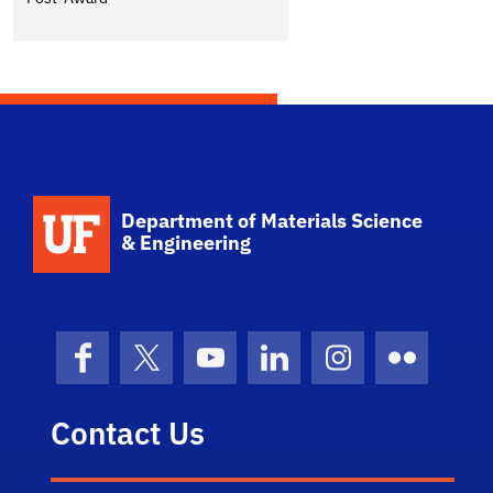
School Logo Link
Department of Materials Science
& Engineering
Facebook
X (formerly Twitter)
YouTube
LinkedIn
Instagram
Flickr
Contact Us