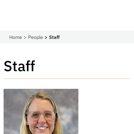
Home
People
Staff
Staff