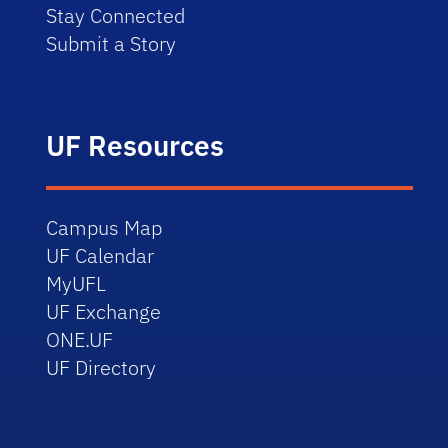
Stay Connected
Submit a Story
UF Resources
Campus Map
UF Calendar
MyUFL
UF Exchange
ONE.UF
UF Directory