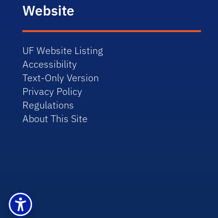
Website
UF Website Listing
Accessibility
Text-Only Version
Privacy Policy
Regulations
About This Site