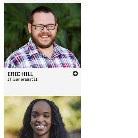
ERIC
HILL
IT Generalist II