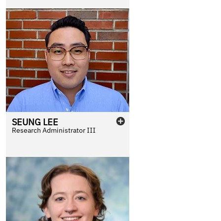
SEUNG
LEE
Research Administrator III