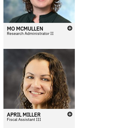
MO
MCMULLEN
Research Administrator II
APRIL
MILLER
Fiscal Assistant III