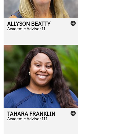
ALLYSON
BEATTY
Academic Advisor II
TAHARA
FRANKLIN
Academic Advisor III