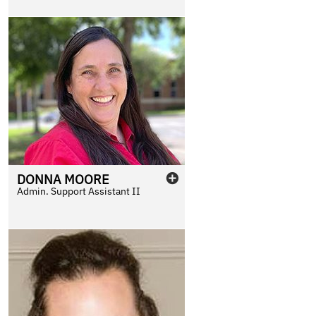
DONNA
MOORE
Admin. Support Assistant II