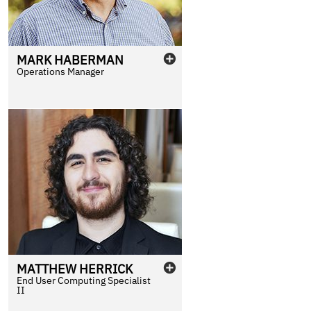
MARK
HABERMAN
Operations Manager
MATTHEW
HERRICK
End User Computing Specialist
II