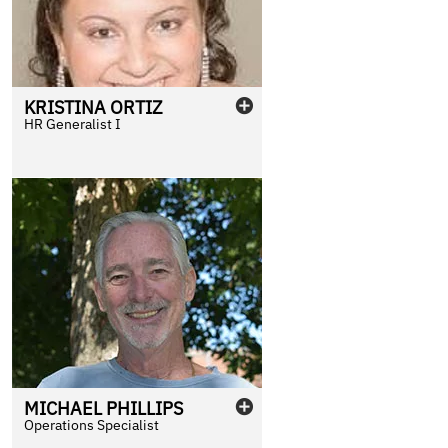
KRISTINA
ORTIZ
HR Generalist I
MICHAEL
PHILLIPS
Operations Specialist