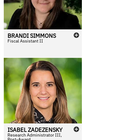
BRANDI
SIMMONS
Fiscal Assistant II
ISABEL
ZADEZENSKY
Research Administrator III,
Post-Award