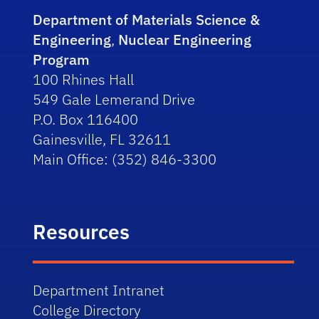
Department of Materials Science &
Engineering
,
Nuclear Engineering
Program
100 Rhines Hall
549 Gale Lemerand Drive
P.O. Box 116400
Gainesville, FL 32611
Main Office: (352) 846-3300
Resources
Department Intranet
College Directory