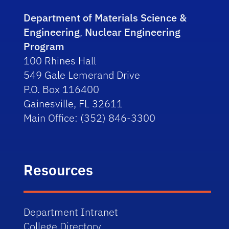
Department of Materials Science &
Engineering
,
Nuclear Engineering
Program
100 Rhines Hall
549 Gale Lemerand Drive
P.O. Box 116400
Gainesville, FL 32611
Main Office: (352) 846-3300
Resources
Department Intranet
College Directory