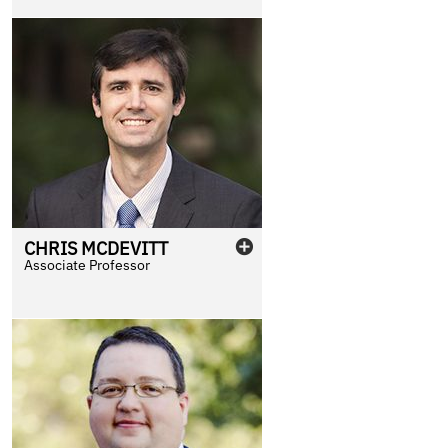
CHRIS
MCDEVITT
Associate Professor