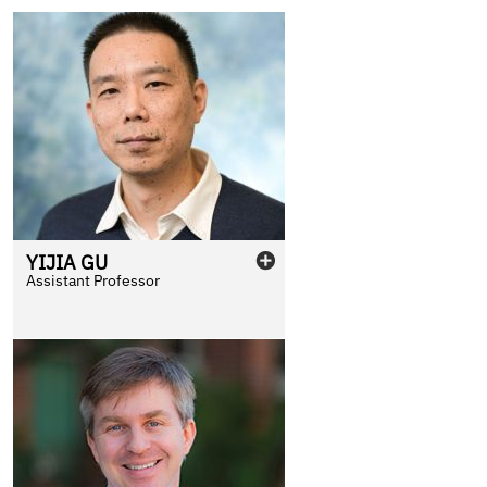
YIJIA
GU
Assistant Professor