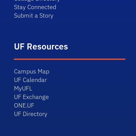
Stay Connected
Submit a Story
UF Resources
Campus Map
UF Calendar
MyUFL
UF Exchange
ONE.UF
UF Directory