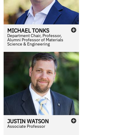
MICHAEL
TONKS
Department Chair, Professor,
Alumni Professor of Materials
Science & Engineering
JUSTIN
WATSON
Associate Professor