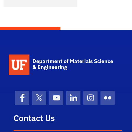
School Logo Link
Department of Materials Science
& Engineering
Facebook
X (formerly Twitter)
YouTube
LinkedIn
Instagram
Flickr
Contact Us