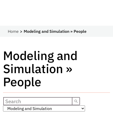
Home
Modeling and Simulation » People
Modeling and
Simulation »
People