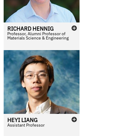
RICHARD
HENNIG
Professor, Alumni Professor of
Materials Science & Engineering
HEYI
LIANG
Assistant Professor