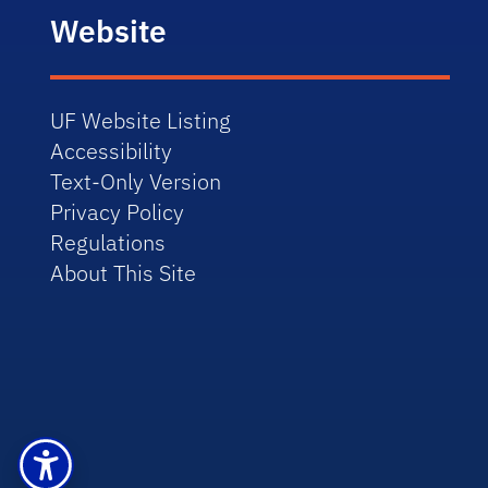
Website
UF Website Listing
Accessibility
Text-Only Version
Privacy Policy
Regulations
About This Site