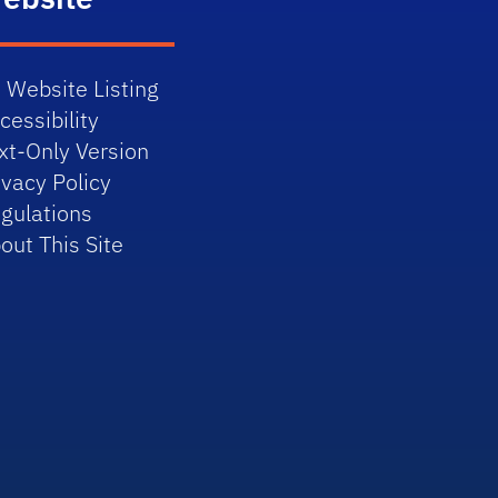
 Website Listing
cessibility
xt-Only Version
ivacy Policy
gulations
out This Site