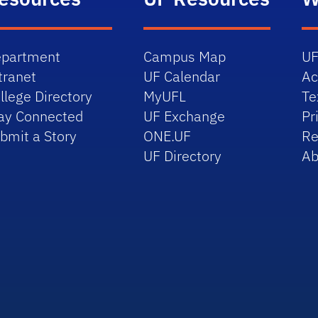
partment
Campus Map
UF
tranet
UF Calendar
Ac
llege Directory
MyUFL
Te
ay Connected
UF Exchange
Pr
bmit a Story
ONE.UF
Re
UF Directory
Ab