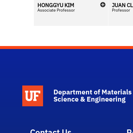
HONGGYU
KIM
JUAN C
Associate Professor
Professor
School Logo Link
Department of Materials
Science & Engineering
Contact Us
R