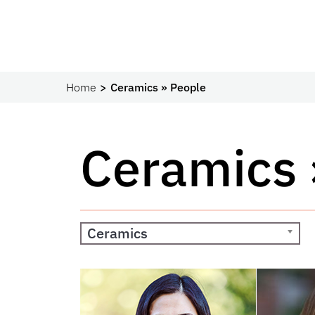
Home
Ceramics » People
Ceramics 
Ceramics