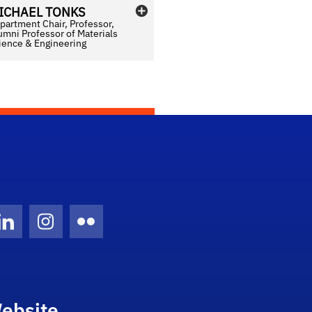
ICHAEL
TONKS
partment Chair, Professor,
umni Professor of Materials
ience & Engineering
Twitter)
ube
LinkedIn
Instagram
Flickr
ebsite