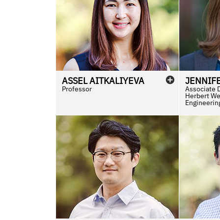
ASSEL
AITKALIYEVA
JENNIF
Professor
Associate 
Herbert We
Engineerin