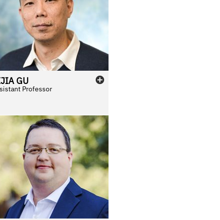
IJIA
GU
sistant Professor