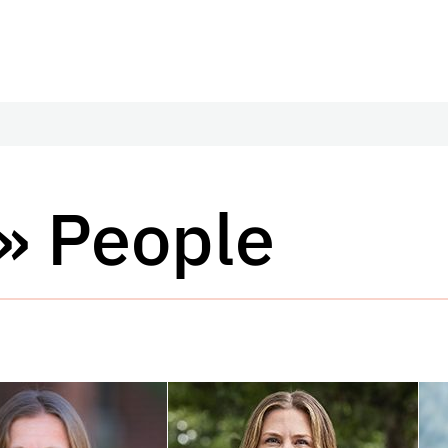
» People