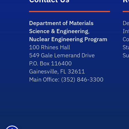
Department of Materials
De
Science & Engineering
,
In
Nuclear Engineering Program
Co
100 Rhines Hall
St
549 Gale Lemerand Drive
Su
P.O. Box 116400
Gainesville, FL 32611
Main Office: (352) 846-3300