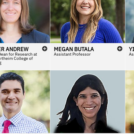
ER
ANDREW
MEGAN
BUTALA
Y
Dean for Research at
Assistant Professor
As
rtheim College of
g