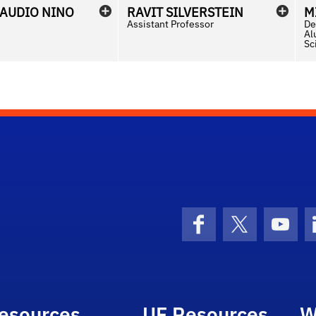
LAUDIO
NINO
RAVIT
SILVERSTEIN
M
Assistant Professor
De
Al
Sc
Facebook
X (formerly 
YouT
esources
UF Resources
W