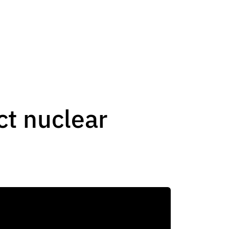
t nuclear