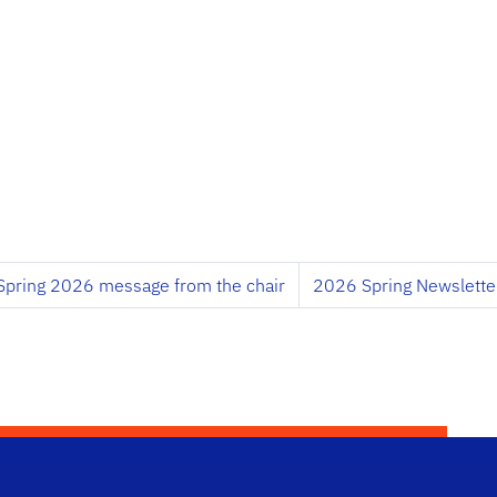
Spring 2026 message from the chair
2026 Spring Newslette