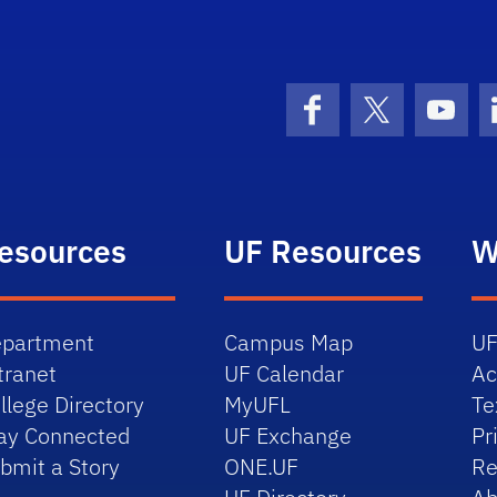
Facebook
X (formerly 
YouT
esources
UF Resources
W
partment
Campus Map
UF
tranet
UF Calendar
Ac
llege Directory
MyUFL
Te
ay Connected
UF Exchange
Pr
bmit a Story
ONE.UF
Re