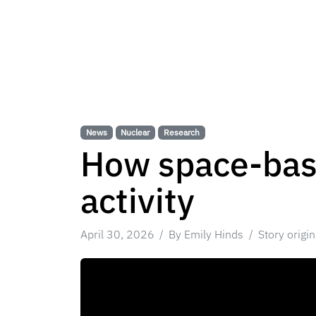
News
Nuclear
Research
How space-base
activity
April 30, 2026
By Emily Hinds
Story origi