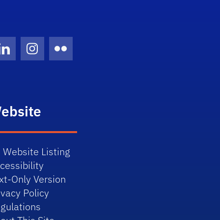
Twitter)
ube
LinkedIn
Instagram
Flickr
ebsite
 Website Listing
cessibility
xt-Only Version
ivacy Policy
gulations