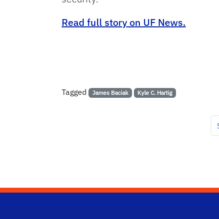
Read full story on UF News.
Tagged
James Baciak
Kyle C. Hartig