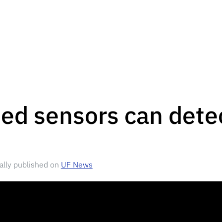
d sensors can detec
nally published on
UF News