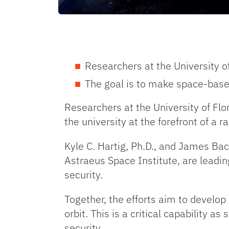
Researchers at the University o
The goal is to make space-base
Researchers at the University of Flo
the university at the forefront of a 
Kyle C. Hartig, Ph.D., and James Ba
Astraeus Space Institute, are lead
security.
Together, the efforts aim to develop
orbit. This is a critical capability 
security.