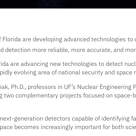
f Florida are developing advanced technologies to 
d detection more reliable, more accurate, and mor
rida are advancing new technologies to detect nucl
rapidly evolving area of national security and space 
ciak, Ph.D., professors in UF’s Nuclear Engineerin
ing two complementary projects focused on space-b
 next-generation detectors capable of identifying f
as space becomes increasingly important for both scie