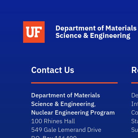
School Logo Link
Department of Materials
Science & Engineering
Contact Us
R
Department of Materials
De
Science & Engineering
,
In
Nuclear Engineering Program
Co
100 Rhines Hall
St
549 Gale Lemerand Drive
Su