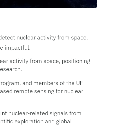
detect nuclear activity from space.
e impactful.
ear activity from space, positioning
research.
g Program, and members of the UF
ased remote sensing for nuclear
aint nuclear-related signals from
ntific exploration and global