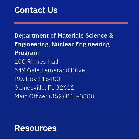
Contact Us
Department of Materials Science &
Engineering
,
Nuclear Engineering
Program
100 Rhines Hall
549 Gale Lemerand Drive
P.O. Box 116400
Gainesville, FL 32611
Main Office: (352) 846-3300
Resources