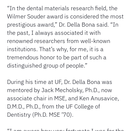
“In the dental materials research field, the
Wilmer Souder award is considered the most
prestigious award,” Dr. Della Bona said. “In
the past, I always associated it with
renowned researchers from well-known
institutions. That’s why, for me, it is a
tremendous honor to be part of such a
distinguished group of people.”
During his time at UF, Dr. Della Bona was
mentored by Jack Mecholsky, Ph.D., now
associate chair in MSE, and Ken Anusavice,
D.M.D., Ph.D., from the UF College of
Dentistry (Ph.D. MSE ’70).
“I am aware how very fortunate I was for the