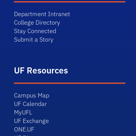
Department Intranet
College Directory
Stay Connected
Submit a Story
UF Resources
Campus Map
UF Calendar
MyUFL
UF Exchange
ONE.UF