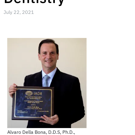
July 22, 2021
Alvaro Della Bona, D.D.S, Ph.D.,