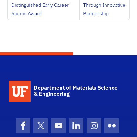
Distinguished Early Career
Through Innovative
Alumni Award
Partnership
School Logo Link
Department of Materials Science
& Engineering
Facebook
X (formerly Twitter)
YouTube
LinkedIn
Instagram
Flickr