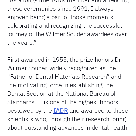
these ceremonies since 1991, I always
enjoyed being a part of those moments
celebrating and recognizing the successful
journey of the Wilmer Souder awardees over
the years.”
First awarded in 1955, the prize honors Dr.
Wilmer Souder, widely recognized as the
“Father of Dental Materials Research” and
the motivating force in establishing the
Dental Section at the National Bureau of
Standards. It is one of the highest honors
bestowed by the
IADR
and awarded to those
scientists who, through their research, bring
about outstanding advances in dental health.