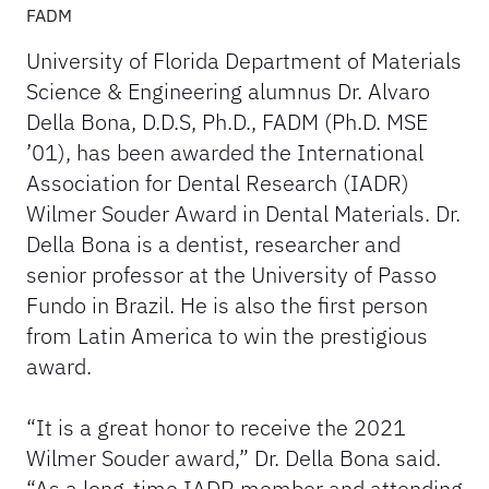
FADM
University of Florida Department of Materials
Science & Engineering alumnus Dr. Alvaro
Della Bona, D.D.S, Ph.D., FADM (Ph.D. MSE
’01), has been awarded the International
Association for Dental Research (IADR)
Wilmer Souder Award in Dental Materials. Dr.
Della Bona is a dentist, researcher and
senior professor at the University of Passo
Fundo in Brazil. He is also the first person
from Latin America to win the prestigious
award.
“It is a great honor to receive the 2021
Wilmer Souder award,” Dr. Della Bona said.
“As a long-time IADR member and attending