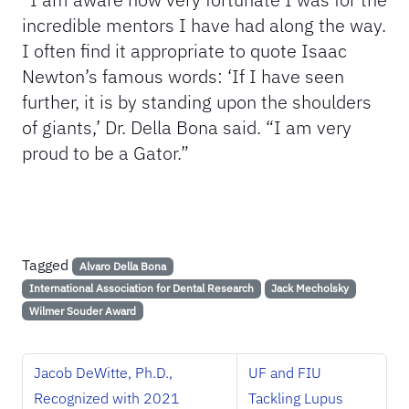
incredible mentors I have had along the way.
I often find it appropriate to quote Isaac
Newton’s famous words: ‘If I have seen
further, it is by standing upon the shoulders
of giants,’ Dr. Della Bona said. “I am very
proud to be a Gator.”
Tagged
Alvaro Della Bona
International Association for Dental Research
Jack Mecholsky
Wilmer Souder Award
Jacob DeWitte, Ph.D.,
UF and FIU
Recognized with 2021
Tackling Lupus