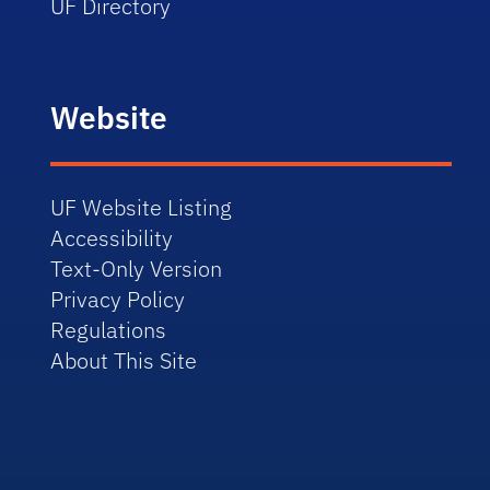
UF Directory
Website
UF Website Listing
Accessibility
Text-Only Version
Privacy Policy
Regulations
About This Site