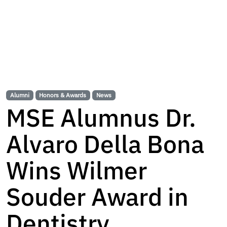
Alumni
Honors & Awards
News
MSE Alumnus Dr.
Alvaro Della Bona
Wins Wilmer
Souder Award in
Dentistry