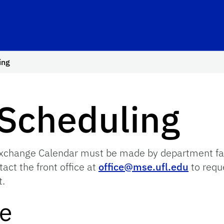
ing
Scheduling
hange Calendar must be made by department facult
act the front office at
office@mse.ufl.edu
to reque
t.
le