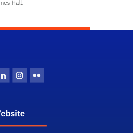
nes Hall.
Twitter)
ube
LinkedIn
Instagram
Flickr
ebsite