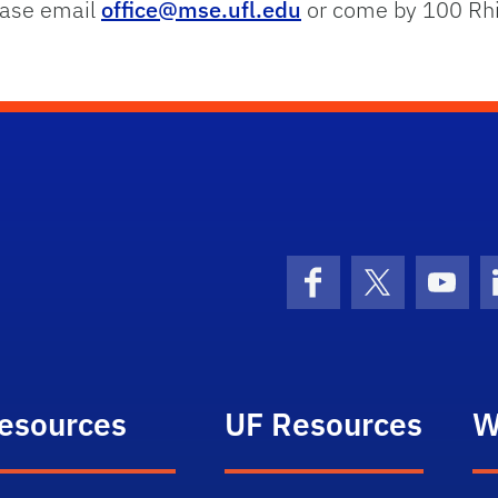
lease email
office@mse.ufl.edu
or come by 100 Rhi
Facebook
X (formerly 
YouT
esources
UF Resources
W