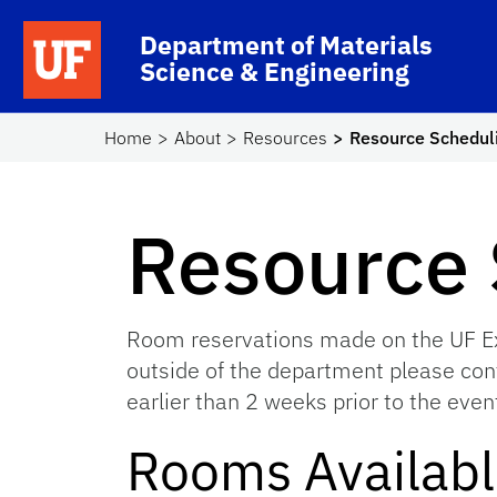
Skip to main content
School Logo Link
Department of Materials
Science & Engineering
Home
About
Resources
Resource Schedul
Resource 
Room reservations made on the UF Exc
outside of the department please cont
earlier than 2 weeks prior to the even
Rooms Availab