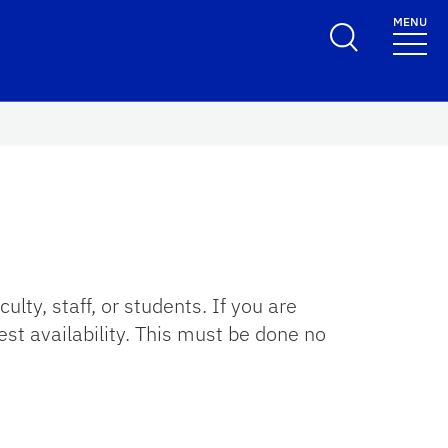
MENU
y, staff, or students. If you are
st availability. This must be done no