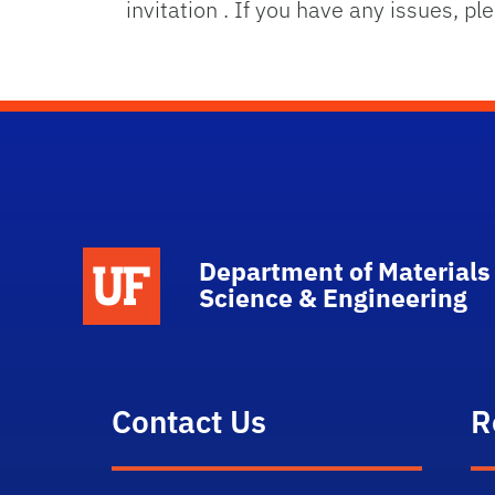
invitation . If you have any issues, p
School Logo Link
Department of Materials
Science & Engineering
Contact Us
R