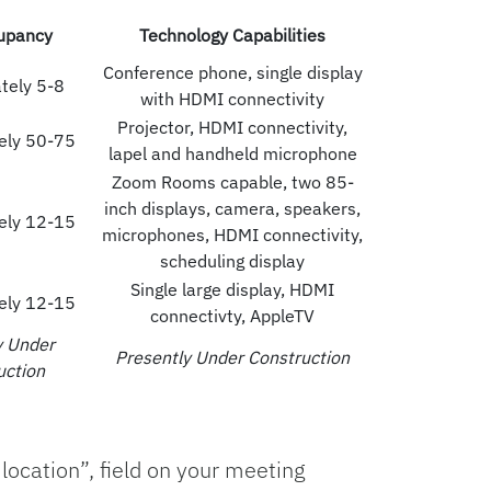
upancy
Technology Capabilities
Conference phone, single display
tely 5-8
with HDMI connectivity
Projector, HDMI connectivity,
ely 50-75
lapel and handheld microphone
Zoom Rooms capable, two 85-
inch displays, camera, speakers,
ely 12-15
microphones, HDMI connectivity,
scheduling display
Single large display, HDMI
ely 12-15
connectivty, AppleTV
y Under
Presently Under Construction
uction
location”, field on your meeting