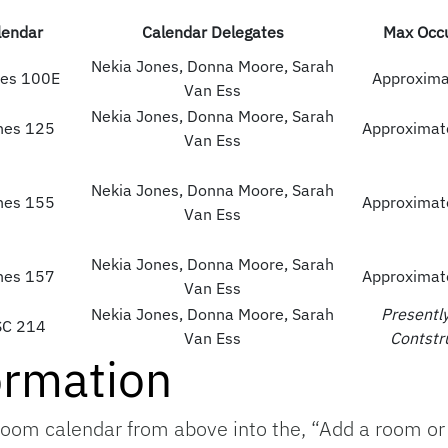
endar
Calendar Delegates
Max Occ
Nekia Jones, Donna Moore, Sarah
es 100E
Approxima
Van Ess
Nekia Jones, Donna Moore, Sarah
nes 125
Approximat
Van Ess
Nekia Jones, Donna Moore, Sarah
nes 155
Approximat
Van Ess
Nekia Jones, Donna Moore, Sarah
nes 157
Approximat
Van Ess
Nekia Jones, Donna Moore, Sarah
Presentl
SC 214
Van Ess
Contstr
ormation
oom calendar from above into the, “Add a room or 