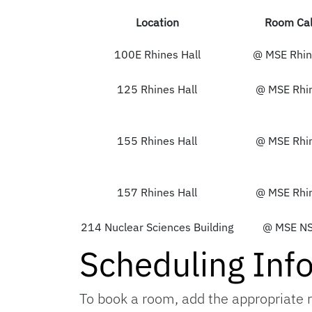
Location
Room Cal
100E Rhines Hall
@ MSE Rhin
125 Rhines Hall
@ MSE Rhi
155 Rhines Hall
@ MSE Rhi
157 Rhines Hall
@ MSE Rhi
214 Nuclear Sciences Building
@ MSE N
Scheduling Inf
To book a room, add the appropriate r