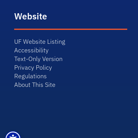
Website
UF Website Listing
Accessibility
Text-Only Version
Privacy Policy
Regulations
About This Site