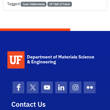
Tagged
Juan Valderrama
UF Hall of Fame
School Logo Link
Department of Materials Science
& Engineering
Facebook
X (formerly Twitter)
YouTube
LinkedIn
Instagram
Flickr
Contact Us