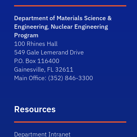
Department of Materials Science &
Engineering
,
Nuclear Engineering
Program
100 Rhines Hall
549 Gale Lemerand Drive
P.O. Box 116400
Gainesville, FL 32611
Main Office: (352) 846-3300
Resources
Department Intranet