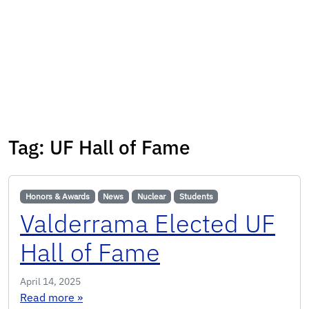
Tag:
UF Hall of Fame
Honors & Awards
News
Nuclear
Students
Valderrama Elected UF
Hall of Fame
April 14, 2025
: Valderrama Elected UF Hall of Fame
Read more
»