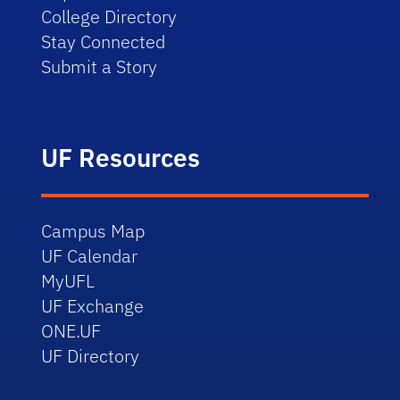
College Directory
Stay Connected
Submit a Story
UF Resources
Campus Map
UF Calendar
MyUFL
UF Exchange
ONE.UF
UF Directory