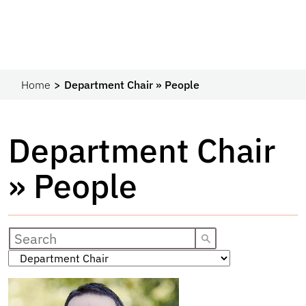
Home
Department Chair » People
Department Chair
» People