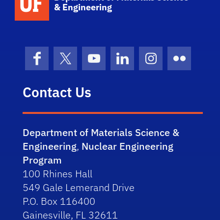
& Engineering
Facebook
X (formerly Twitter)
YouTube
LinkedIn
Instagram
Flickr
Contact Us
Department of Materials Science &
Engineering
,
Nuclear Engineering
Program
100 Rhines Hall
549 Gale Lemerand Drive
P.O. Box 116400
Gainesville, FL 32611