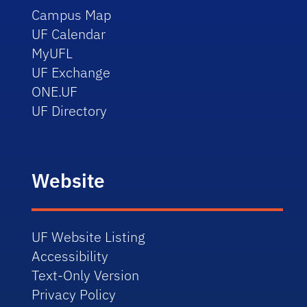
Campus Map
UF Calendar
MyUFL
UF Exchange
ONE.UF
UF Directory
Website
UF Website Listing
Accessibility
Text-Only Version
Privacy Policy