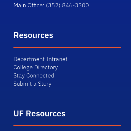
Main Office: (352) 846-3300
Resources
Department Intranet
College Directory
Stay Connected
Submit a Story
UF Resources