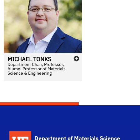
MICHAEL
TONKS
Department Chair, Professor,
Alumni Professor of Materials
Science & Engineering
School Logo Link
Department of Materials Science